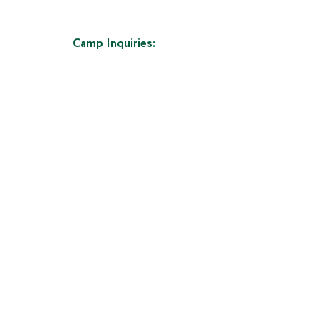
Camp Inquiries:
LEARN MORE ABOUT
OTHER CAMPS:
All Field Hockey Masters camps are
open to all entrants (limited only by
number, age, grade and/or gender).