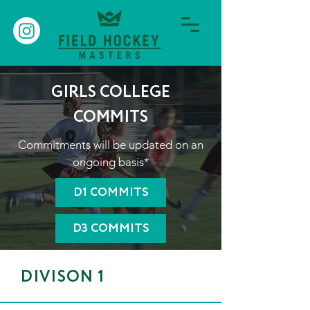
GIRLS COLLEGE
COMMITS
Commitments will be updated on an
ongoing basis*
D1 COMMITS
D3 COMMITS
DIVISON 1