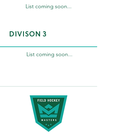
List coming soon...
DIVISON 3
List coming soon...